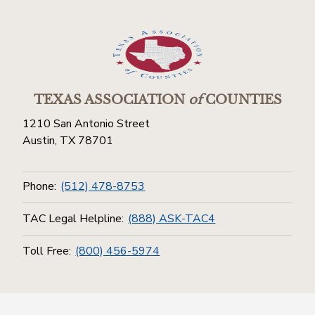
TEXAS ASSOCIATION
of
COUNTIES
1210 San Antonio Street
Austin, TX 78701
Phone:
(512) 478-8753
TAC Legal Helpline:
(888) ASK-TAC4
Toll Free:
(800) 456-5974