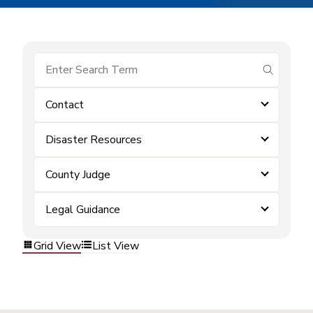
submit se
Contact
Disaster Resources
County Judge
Legal Guidance
Grid View
List View