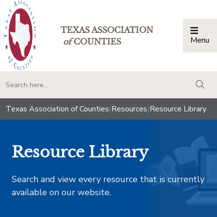
TEXAS ASSOCIATION
Menu
Togg
of
COUNTIES
togg
Texas Association of Counties
|
Resources
|
Resource Library
Resource Library
Search and view every resource that is currently
available on our website.