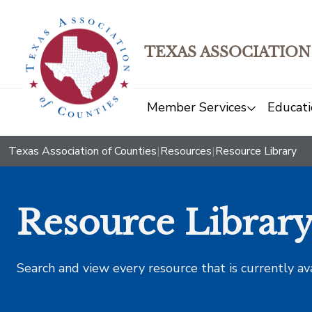
TEXAS ASSOCIATION
Member Services
Educati
Texas Association of Counties
|
Resources
|
Resource Library
Resource Librar
Search and view every resource that is currently av