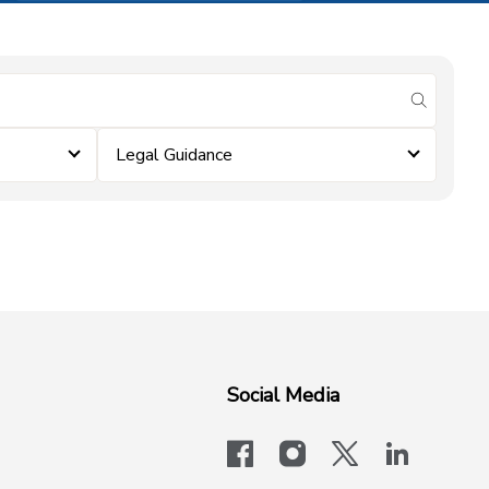
submit se
Legal Guidance
Social Media
facebook
instagram
x-logo-twit
linkedi