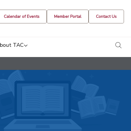
Calendar of Events
Member Portal
Contact Us
togg
bout TAC