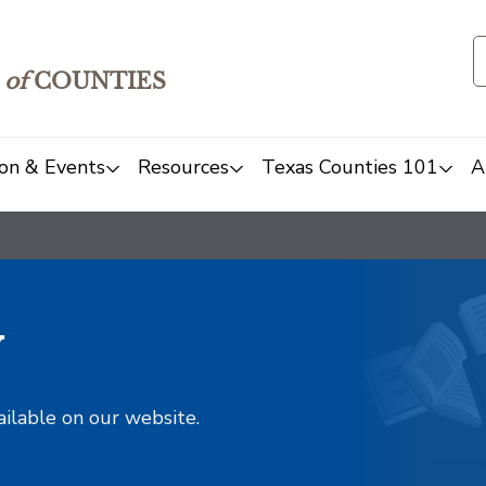
of
COUNTIES
on & Events
Resources
Texas Counties 101
A
y
ailable on our website.