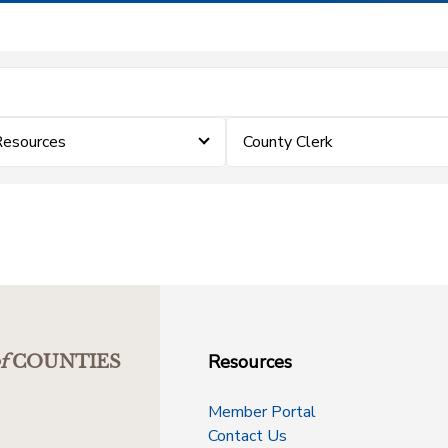
Resources
County Clerk
Resources
f
COUNTIES
Member Portal
Contact Us