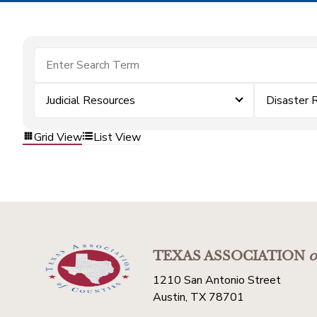
Judicial Resources
Disaster 
Grid View
List View
TEXAS ASSOCIATION
o
1210 San Antonio Street
Austin, TX 78701