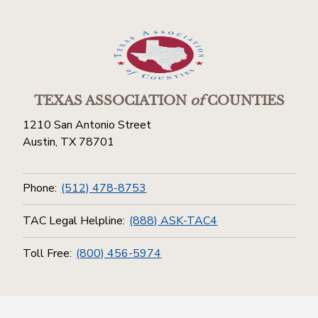
TEXAS ASSOCIATION
of
COUNTIES
1210 San Antonio Street
Austin, TX 78701
Phone:
(512) 478-8753
TAC Legal Helpline:
(888) ASK-TAC4
Toll Free:
(800) 456-5974