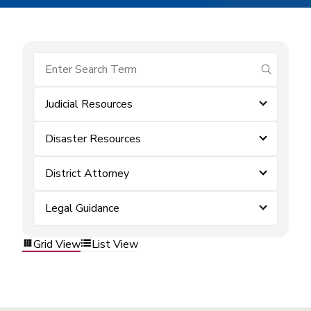
submit se
Judicial Resources
Disaster Resources
District Attorney
Legal Guidance
Grid View
List View