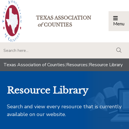
TEXAS ASSOCIATION
Menu
Togg
of
COUNTIES
togg
Texas Association of Counties
|
Resources
|
Resource Library
Resource Library
Search and view every resource that is currently
available on our website.