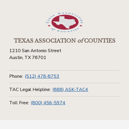
TEXAS ASSOCIATION
of
COUNTIES
1210 San Antonio Street
Austin, TX 78701
Phone:
(512) 478-8753
TAC Legal Helpline:
(888) ASK-TAC4
Toll Free:
(800) 456-5974