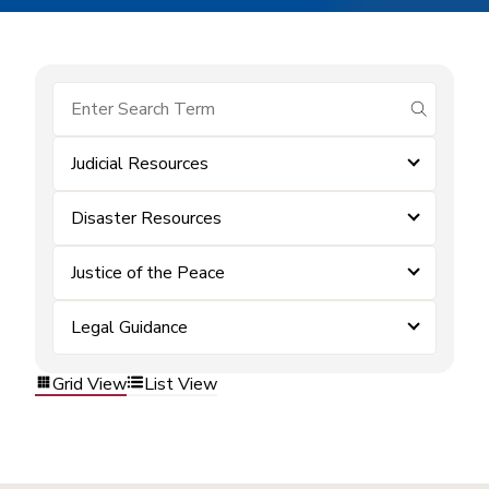
submit se
Judicial Resources
Disaster Resources
Justice of the Peace
Legal Guidance
Grid View
List View