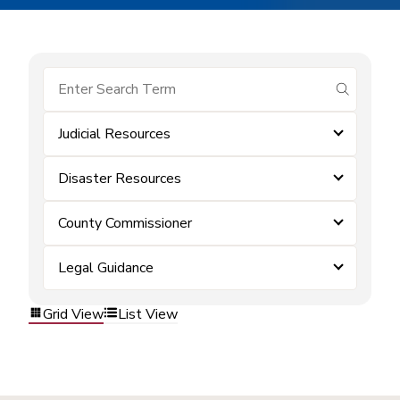
submit se
Judicial Resources
Disaster Resources
County Commissioner
Legal Guidance
Grid View
List View