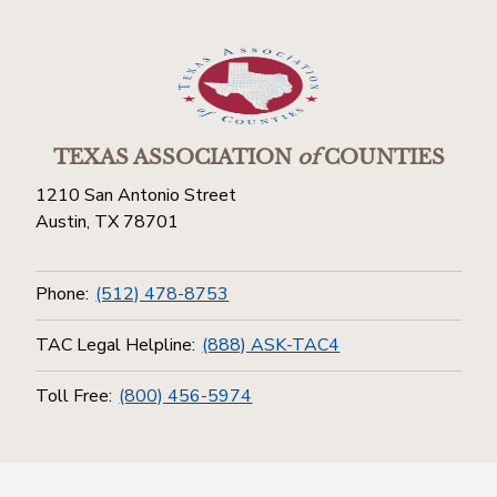
TEXAS ASSOCIATION
of
COUNTIES
1210 San Antonio Street
Austin, TX 78701
Phone:
(512) 478-8753
TAC Legal Helpline:
(888) ASK-TAC4
Toll Free:
(800) 456-5974