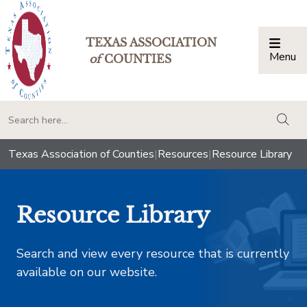
TEXAS ASSOCIATION
Menu
Togg
of
COUNTIES
togg
Texas Association of Counties
|
Resources
|
Resource Library
Resource Library
Search and view every resource that is currently
available on our website.