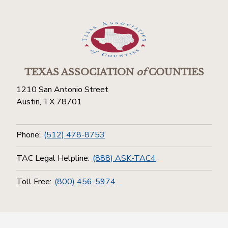
TEXAS ASSOCIATION
of
COUNTIES
1210 San Antonio Street
Austin, TX 78701
Phone:
(512) 478-8753
TAC Legal Helpline:
(888) ASK-TAC4
Toll Free:
(800) 456-5974