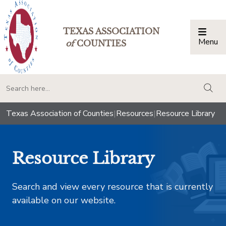
TEXAS ASSOCIATION
Menu
Togg
of
COUNTIES
togg
Texas Association of Counties
|
Resources
|
Resource Library
Resource Library
Search and view every resource that is currently
available on our website.