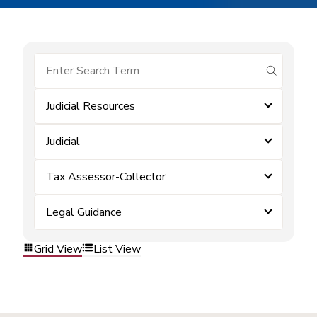
submit se
Judicial Resources
Judicial
Tax Assessor-Collector
Legal Guidance
Grid View
List View