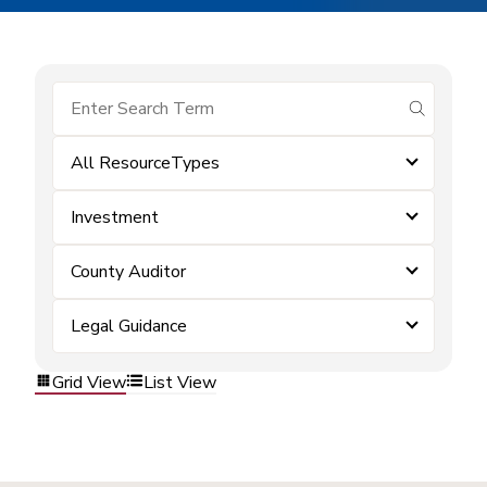
submit se
All ResourceTypes
Investment
County Auditor
Legal Guidance
Grid View
List View