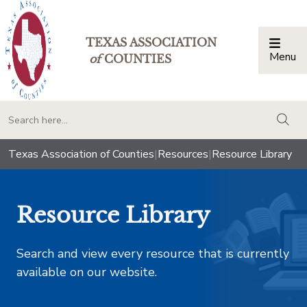
TEXAS ASSOCIATION
Menu
Togg
of
COUNTIES
togg
Texas Association of Counties
|
Resources
|
Resource Library
Resource Library
Search and view every resource that is currently
available on our website.