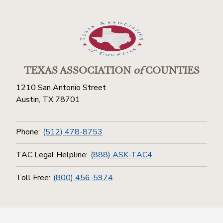
TEXAS ASSOCIATION
of
COUNTIES
1210 San Antonio Street
Austin, TX 78701
Phone:
(512) 478-8753
TAC Legal Helpline:
(888) ASK-TAC4
Toll Free:
(800) 456-5974