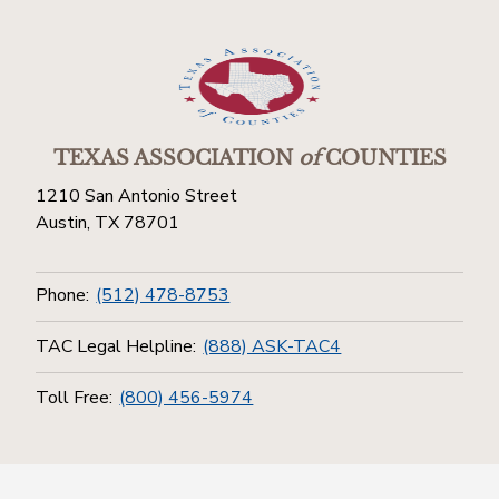
TEXAS ASSOCIATION
of
COUNTIES
1210 San Antonio Street
Austin, TX 78701
Phone:
(512) 478-8753
TAC Legal Helpline:
(888) ASK-TAC4
Toll Free:
(800) 456-5974