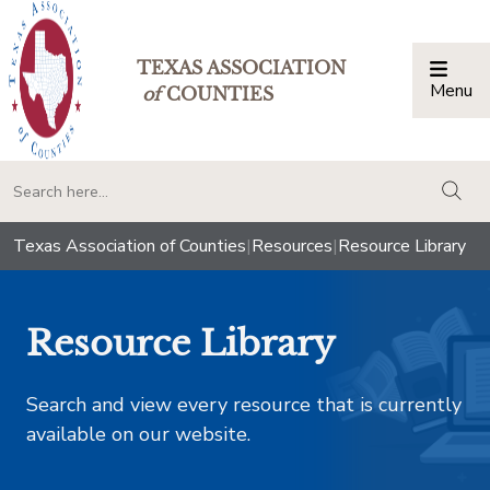
TEXAS ASSOCIATION
Menu
Togg
of
COUNTIES
togg
Texas Association of Counties
|
Resources
|
Resource Library
Resource Library
Search and view every resource that is currently
available on our website.