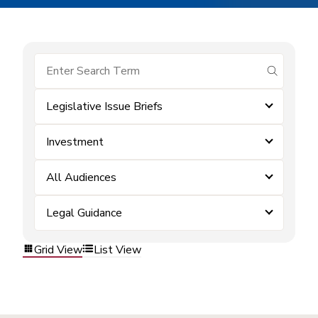
submit se
Legislative Issue Briefs
Investment
All Audiences
Legal Guidance
Grid View
List View