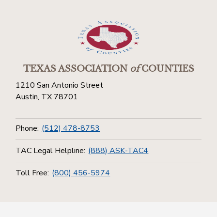
TEXAS ASSOCIATION
of
COUNTIES
1210 San Antonio Street
Austin, TX 78701
Phone:
(512) 478-8753
TAC Legal Helpline:
(888) ASK-TAC4
Toll Free:
(800) 456-5974