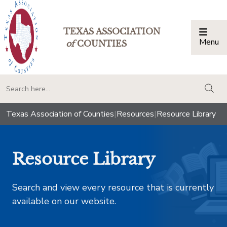
TEXAS ASSOCIATION
Menu
Togg
of
COUNTIES
togg
Texas Association of Counties
|
Resources
|
Resource Library
Resource Library
Search and view every resource that is currently
available on our website.