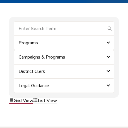
submit se
Programs
Campaigns & Programs
District Clerk
Legal Guidance
Grid View
List View