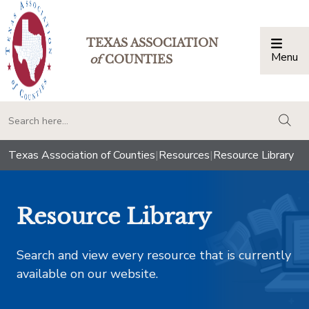
TEXAS ASSOCIATION
Menu
Togg
of
COUNTIES
togg
Texas Association of Counties
|
Resources
|
Resource Library
Resource Library
Search and view every resource that is currently
available on our website.