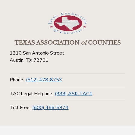
TEXAS ASSOCIATION
of
COUNTIES
1210 San Antonio Street
Austin, TX 78701
Phone:
(512) 478-8753
TAC Legal Helpline:
(888) ASK-TAC4
Toll Free:
(800) 456-5974