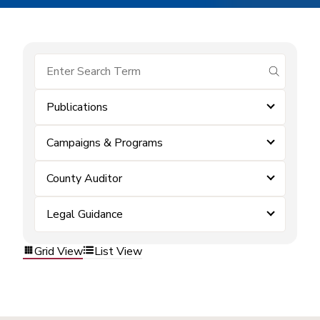
submit se
Publications
Campaigns & Programs
County Auditor
Legal Guidance
Grid View
List View