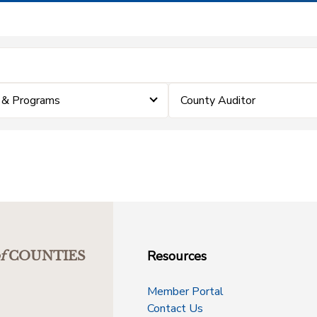
 & Programs
County Auditor
Resources
f
COUNTIES
Member Portal
Contact Us