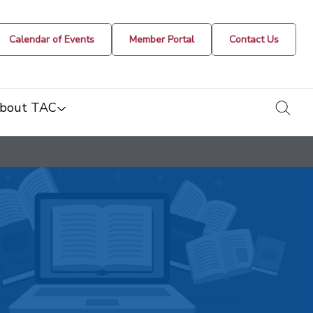
Calendar of Events
Member Portal
Contact Us
togg
bout TAC