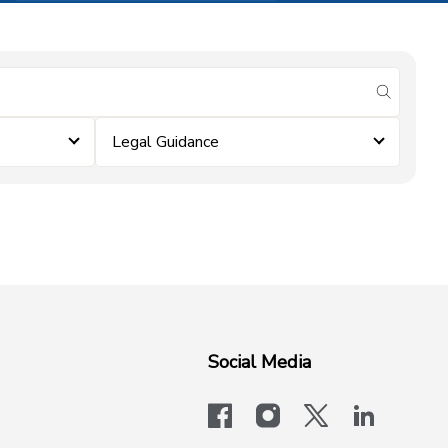
submit se
Legal Guidance
Social Media
facebook
instagram
x-logo-twit
linkedi