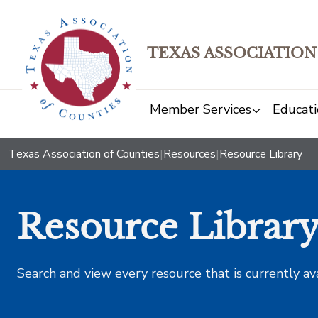
TEXAS ASSOCIATION
Member Services
Educati
Texas Association of Counties
|
Resources
|
Resource Library
Resource Librar
Search and view every resource that is currently av