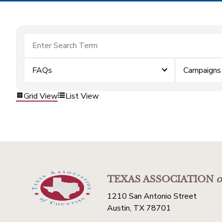
FAQs
Campaigns
Grid View
List View
TEXAS ASSOCIATION
o
1210 San Antonio Street
Austin, TX 78701