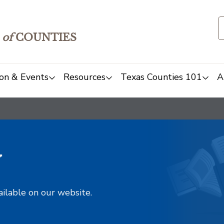
of
COUNTIES
on & Events
Resources
Texas Counties 101
A
y
ailable on our website.