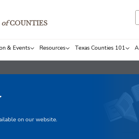
of
COUNTIES
on & Events
Resources
Texas Counties 101
A
y
ailable on our website.