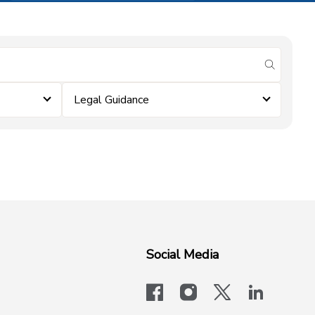
submit se
Legal Guidance
Social Media
facebook
instagram
x-logo-twit
linkedi