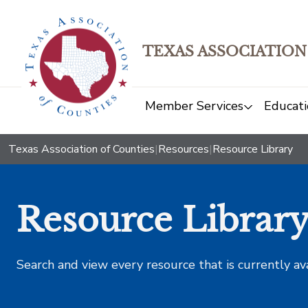
TEXAS ASSOCIATION
Member Services
Educati
Texas Association of Counties
|
Resources
|
Resource Library
Resource Librar
Search and view every resource that is currently av