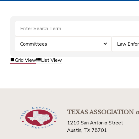
Committees
Law Enfo
Grid View
List View
TEXAS ASSOCIATION
o
1210 San Antonio Street
Austin, TX 78701