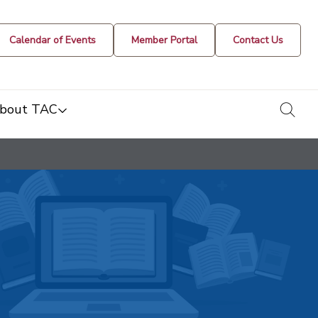
Calendar of Events
Member Portal
Contact Us
togg
bout TAC