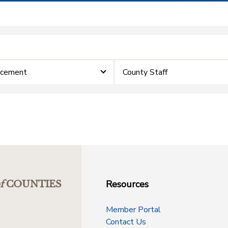
rcement
County Staff
Resources
f
COUNTIES
Member Portal
Contact Us