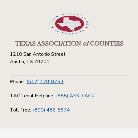
TEXAS ASSOCIATION
of
COUNTIES
1210 San Antonio Street
Austin, TX 78701
Phone:
(512) 478-8753
TAC Legal Helpline:
(888) ASK-TAC4
Toll Free:
(800) 456-5974