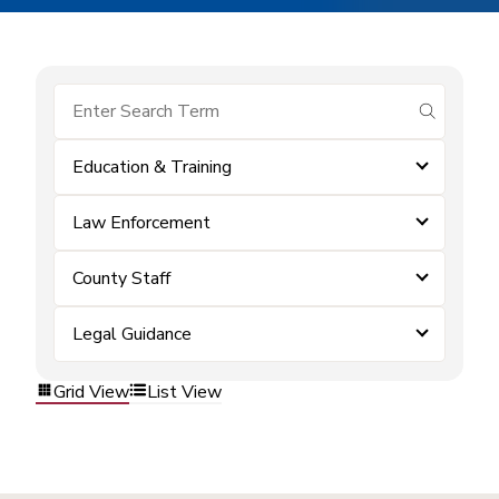
submit se
Education & Training
Law Enforcement
County Staff
Legal Guidance
Grid View
List View