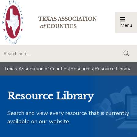
TEXAS ASSOCIATION
Menu
Togg
of
COUNTIES
togg
Texas Association of Counties
|
Resources
|
Resource Library
Resource Library
Search and view every resource that is currently
available on our website.