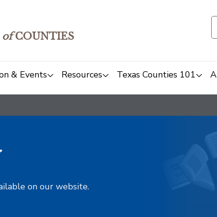
of
COUNTIES
on & Events
Resources
Texas Counties 101
A
y
ailable on our website.