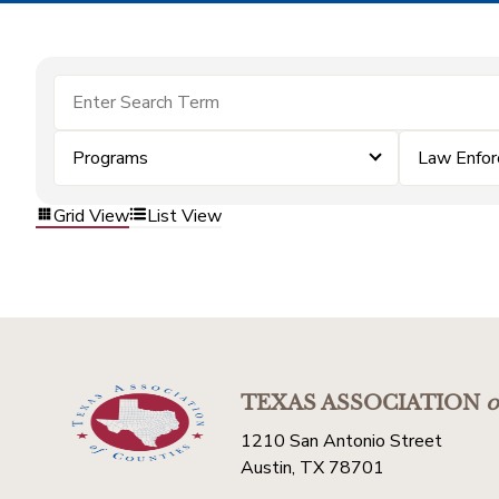
Programs
Law Enfo
Grid View
List View
TEXAS ASSOCIATION
o
1210 San Antonio Street
Austin, TX 78701