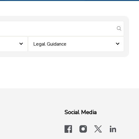
submit se
Legal Guidance
Social Media
facebook
instagram
x-logo-twit
linkedi