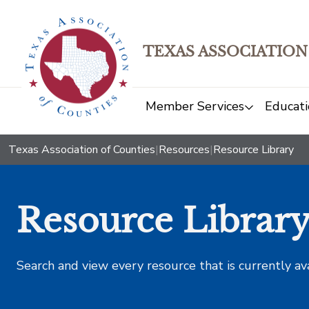
TEXAS ASSOCIATION
Member Services
Educati
Texas Association of Counties
|
Resources
|
Resource Library
Resource Librar
Search and view every resource that is currently av