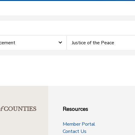
rcement
Justice of the Peace
Resources
f
COUNTIES
Member Portal
Contact Us