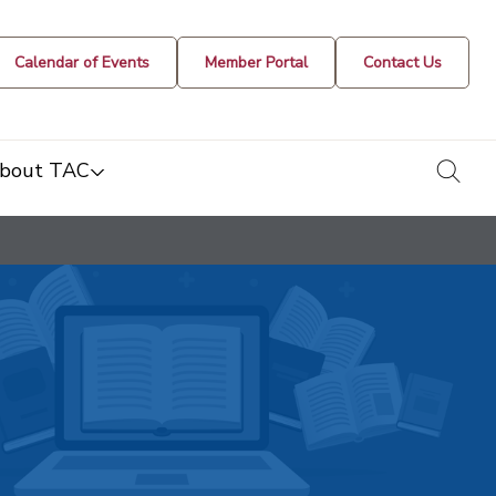
Calendar of Events
Member Portal
Contact Us
togg
bout TAC