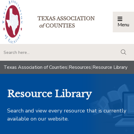
TEXAS ASSOCIATION
Menu
Togg
of
COUNTIES
togg
Texas Association of Counties
|
Resources
|
Resource Library
Resource Library
Search and view every resource that is currently
available on our website.