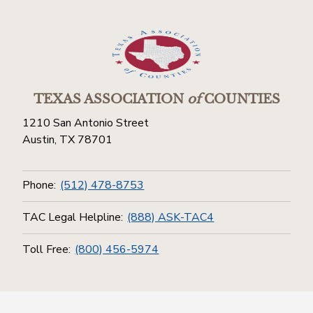
TEXAS ASSOCIATION
of
COUNTIES
1210 San Antonio Street
Austin, TX 78701
Phone:
(512) 478-8753
TAC Legal Helpline:
(888) ASK-TAC4
Toll Free:
(800) 456-5974