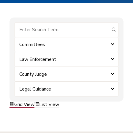
submit se
Committees
Law Enforcement
County Judge
Legal Guidance
Grid View
List View