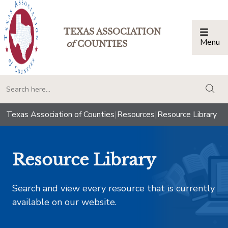
TEXAS ASSOCIATION
Menu
Togg
of
COUNTIES
togg
Texas Association of Counties
|
Resources
|
Resource Library
Resource Library
Search and view every resource that is currently
available on our website.