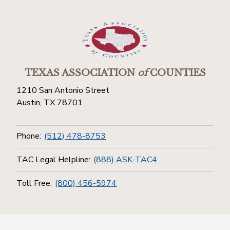
TEXAS ASSOCIATION
of
COUNTIES
1210 San Antonio Street
Austin, TX 78701
Phone:
(512) 478-8753
TAC Legal Helpline:
(888) ASK-TAC4
Toll Free:
(800) 456-5974