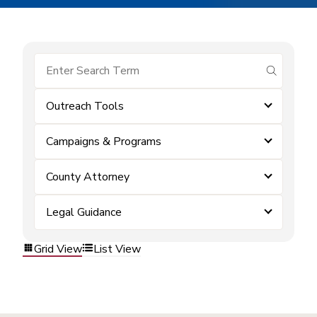
submit se
Outreach Tools
Campaigns & Programs
County Attorney
Legal Guidance
Grid View
List View