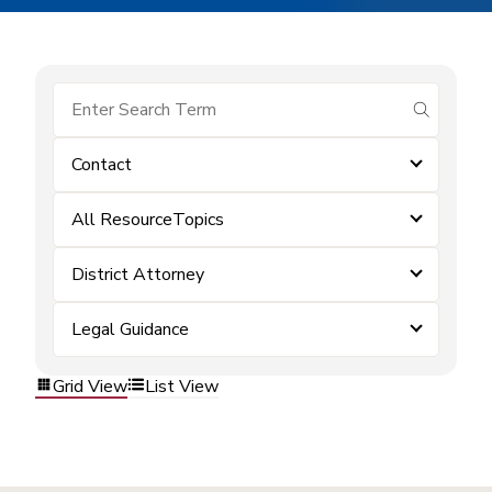
submit se
Contact
All ResourceTopics
District Attorney
Legal Guidance
Grid View
List View