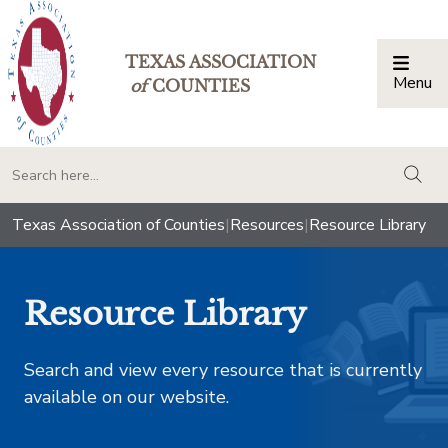
TEXAS ASSOCIATION
Menu
Togg
of
COUNTIES
togg
Texas Association of Counties
|
Resources
|
Resource Library
Resource Library
Search and view every resource that is currently
available on our website.