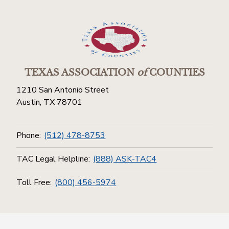
TEXAS ASSOCIATION
of
COUNTIES
1210 San Antonio Street
Austin, TX 78701
Phone:
(512) 478-8753
TAC Legal Helpline:
(888) ASK-TAC4
Toll Free:
(800) 456-5974