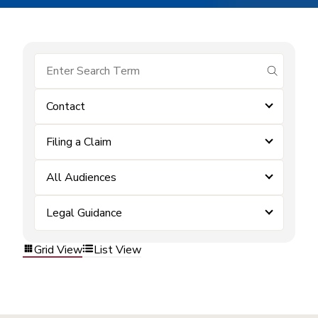
submit se
Contact
Filing a Claim
All Audiences
Legal Guidance
Grid View
List View