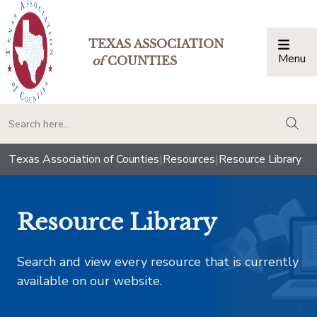
TEXAS ASSOCIATION
Menu
Togg
of
COUNTIES
togg
Texas Association of Counties
|
Resources
|
Resource Library
Resource Library
Search and view every resource that is currently
available on our website.