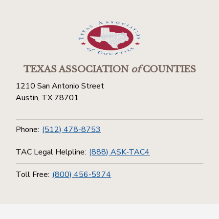
TEXAS ASSOCIATION
of
COUNTIES
1210 San Antonio Street
Austin, TX 78701
Phone:
(512) 478-8753
TAC Legal Helpline:
(888) ASK-TAC4
Toll Free:
(800) 456-5974