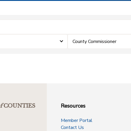
County Commissioner
Resources
f
COUNTIES
Member Portal
Contact Us