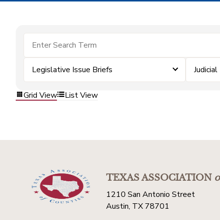
Legislative Issue Briefs
Judicial
Grid View
List View
TEXAS ASSOCIATION
o
1210 San Antonio Street
Austin, TX 78701