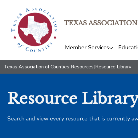
TEXAS ASSOCIATION
Member Services
Educati
Texas Association of Counties
|
Resources
|
Resource Library
Resource Librar
Search and view every resource that is currently av