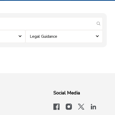
submit se
Legal Guidance
Social Media
facebook
instagram
x-logo-twit
linkedi