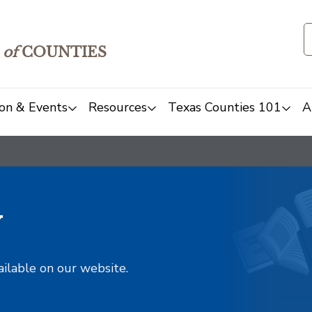
of
COUNTIES
on & Events
Resources
Texas Counties 101
A
y
ailable on our website.