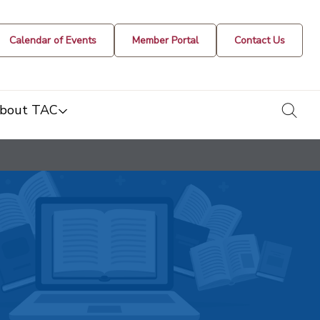
Calendar of Events
Member Portal
Contact Us
togg
bout TAC