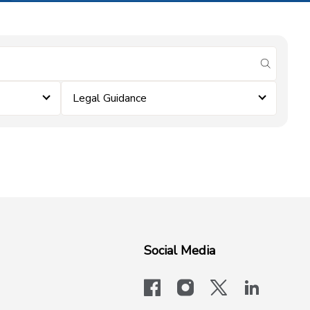
submit se
Legal Guidance
Social Media
facebook
instagram
x-logo-twit
linkedi