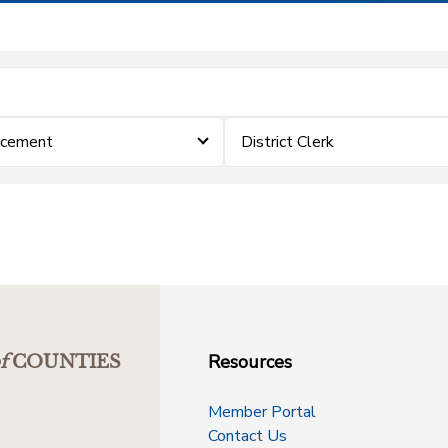
rcement
District Clerk
Resources
f
COUNTIES
Member Portal
Contact Us