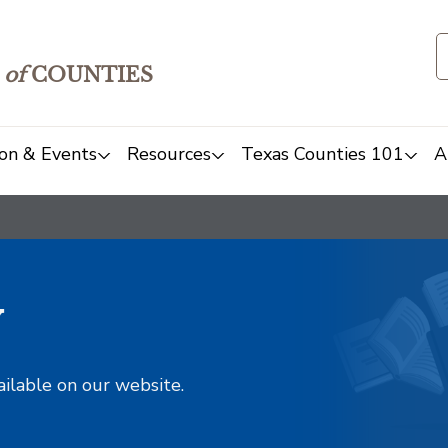
of
COUNTIES
on & Events
Resources
Texas Counties 101
A
y
ailable on our website.