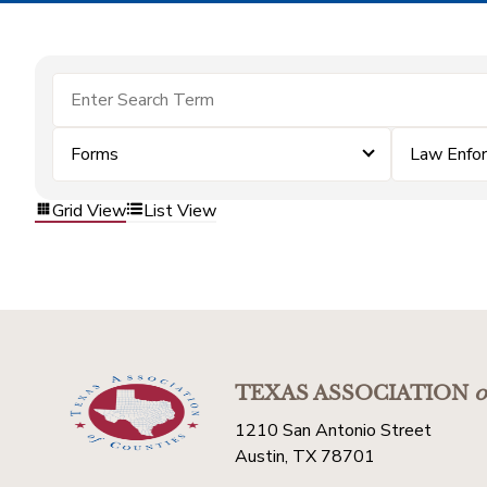
Forms
Law Enfo
Grid View
List View
TEXAS ASSOCIATION
o
1210 San Antonio Street
Austin, TX 78701