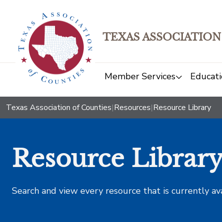
TEXAS ASSOCIATION
Member Services
Educati
Texas Association of Counties
|
Resources
|
Resource Library
Resource Librar
Search and view every resource that is currently av