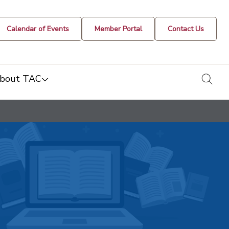
Calendar of Events
Member Portal
Contact Us
togg
bout TAC