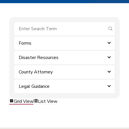
submit se
Forms
Disaster Resources
County Attorney
Legal Guidance
Grid View
List View