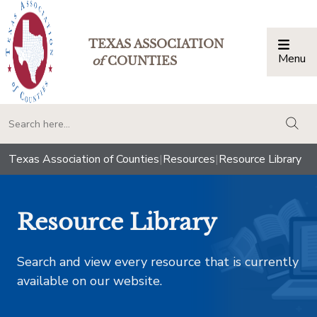
TEXAS ASSOCIATION
Menu
Togg
of
COUNTIES
togg
Texas Association of Counties
|
Resources
|
Resource Library
Resource Library
Search and view every resource that is currently
available on our website.