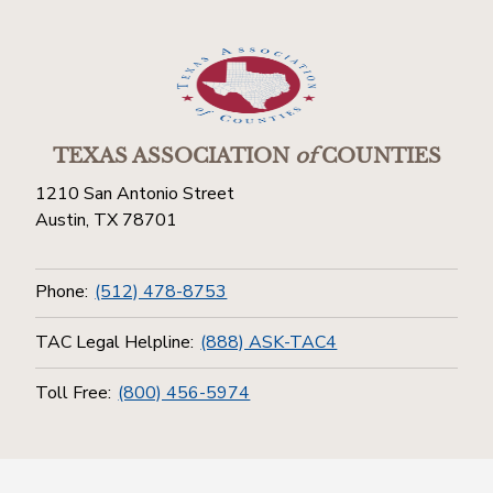
TEXAS ASSOCIATION
of
COUNTIES
1210 San Antonio Street
Austin, TX 78701
Phone:
(512) 478-8753
TAC Legal Helpline:
(888) ASK-TAC4
Toll Free:
(800) 456-5974