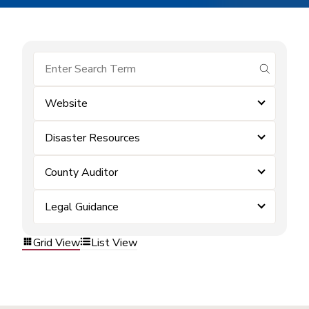
submit se
Website
Disaster Resources
County Auditor
Legal Guidance
Grid View
List View