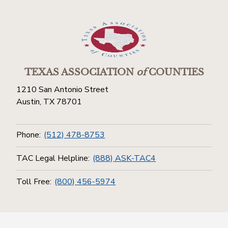
TEXAS ASSOCIATION
of
COUNTIES
1210 San Antonio Street
Austin, TX 78701
Phone:
(512) 478-8753
TAC Legal Helpline:
(888) ASK-TAC4
Toll Free:
(800) 456-5974