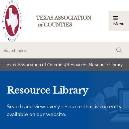
TEXAS ASSOCIATION
Menu
Togg
of
COUNTIES
togg
Texas Association of Counties
|
Resources
|
Resource Library
Resource Library
Search and view every resource that is currently
available on our website.