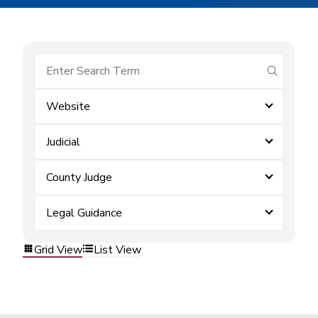
submit se
Website
Judicial
County Judge
Legal Guidance
Grid View
List View