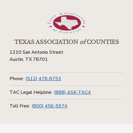
TEXAS ASSOCIATION
of
COUNTIES
1210 San Antonio Street
Austin, TX 78701
Phone:
(512) 478-8753
TAC Legal Helpline:
(888) ASK-TAC4
Toll Free:
(800) 456-5974