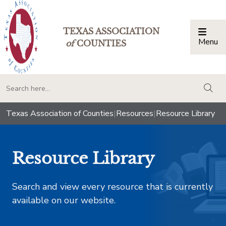
TEXAS ASSOCIATION
Menu
Togg
of
COUNTIES
togg
Texas Association of Counties
|
Resources
|
Resource Library
Resource Library
Search and view every resource that is currently
available on our website.