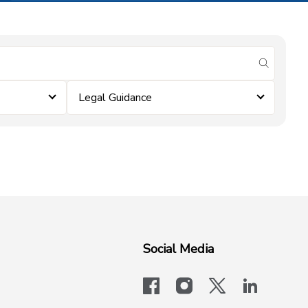
submit se
Legal Guidance
Social Media
facebook
instagram
x-logo-twit
linkedi