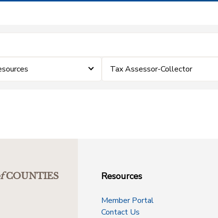
esources
Tax Assessor-Collector
Resources
f
COUNTIES
Member Portal
Contact Us