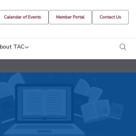
Calendar of Events
Member Portal
Contact Us
togg
bout TAC