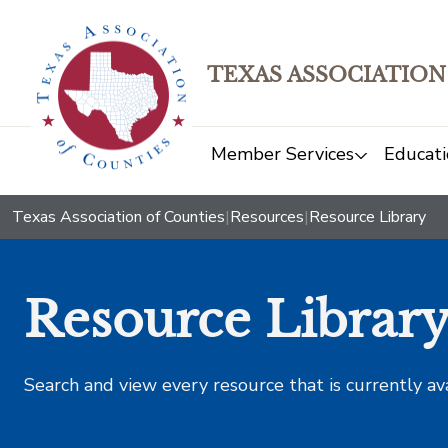
TEXAS ASSOCIATION
Member Services
Educati
Texas Association of Counties
|
Resources
|
Resource Library
Resource Librar
Search and view every resource that is currently av