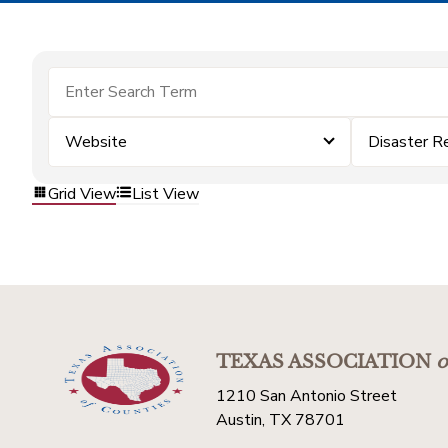
Website
Disaster R
Grid View
List View
TEXAS ASSOCIATION
o
1210 San Antonio Street
Austin, TX 78701