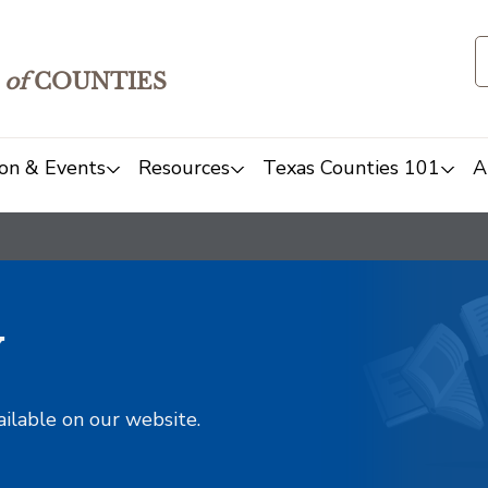
of
COUNTIES
on & Events
Resources
Texas Counties 101
A
y
ailable on our website.