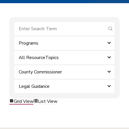
submit se
Programs
All ResourceTopics
County Commissioner
Legal Guidance
Grid View
List View