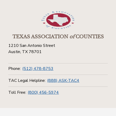
TEXAS ASSOCIATION
of
COUNTIES
1210 San Antonio Street
Austin, TX 78701
Phone:
(512) 478-8753
TAC Legal Helpline:
(888) ASK-TAC4
Toll Free:
(800) 456-5974