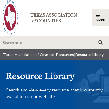
TEXAS ASSOCIATION
Menu
Togg
of
COUNTIES
togg
Texas Association of Counties
|
Resources
|
Resource Library
Resource Library
Search and view every resource that is currently
available on our website.