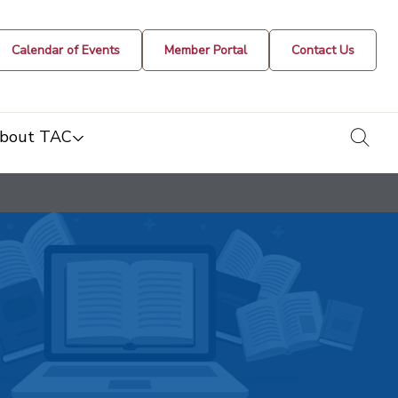
Calendar of Events
Member Portal
Contact Us
togg
bout TAC