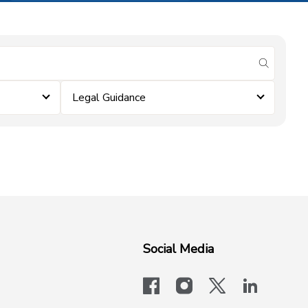
submit se
Legal Guidance
Social Media
facebook
instagram
x-logo-twit
linkedi