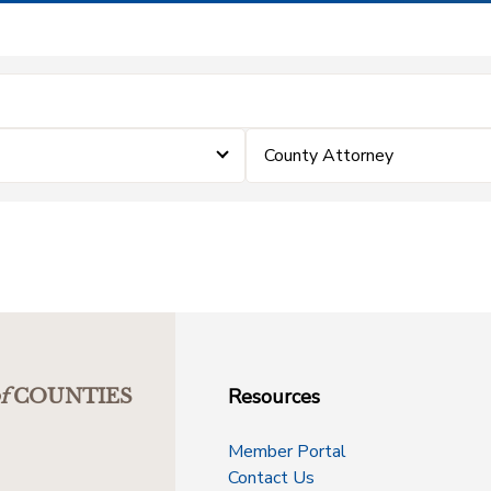
County Attorney
Resources
f
COUNTIES
Member Portal
Contact Us