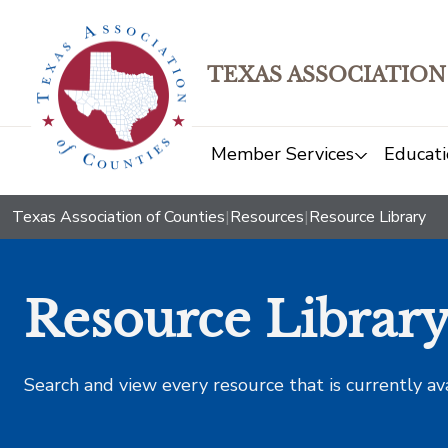
TEXAS ASSOCIATION
Member Services
Educati
Texas Association of Counties
|
Resources
|
Resource Library
Resource Librar
Search and view every resource that is currently av