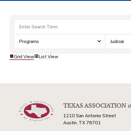
Programs
Judicial
Grid View
List View
TEXAS ASSOCIATION
o
1210 San Antonio Street
Austin, TX 78701