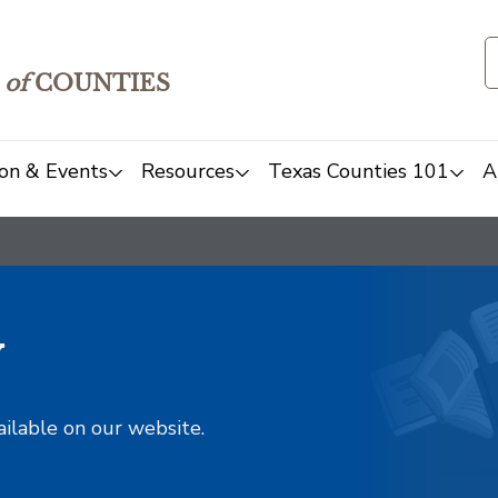
of
COUNTIES
on & Events
Resources
Texas Counties 101
A
y
ailable on our website.