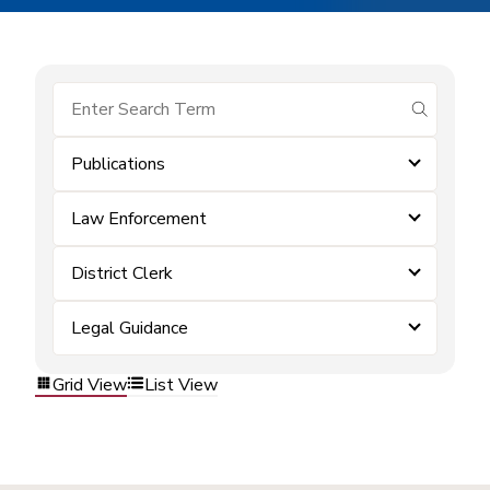
submit se
Publications
Law Enforcement
District Clerk
Legal Guidance
Grid View
List View