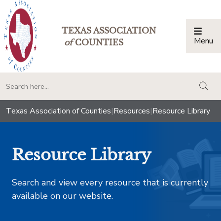
TEXAS ASSOCIATION
Menu
Togg
of
COUNTIES
togg
Texas Association of Counties
|
Resources
|
Resource Library
Resource Library
Search and view every resource that is currently
available on our website.