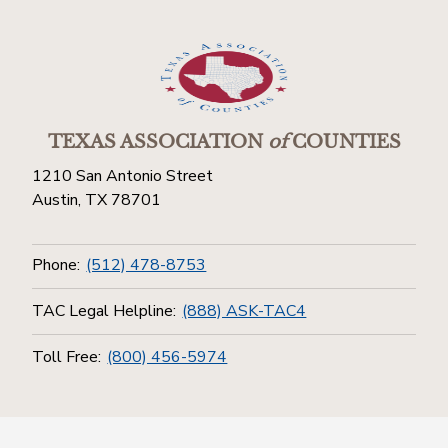
TEXAS ASSOCIATION
of
COUNTIES
1210 San Antonio Street
Austin, TX 78701
Phone:
(512) 478-8753
TAC Legal Helpline:
(888) ASK-TAC4
Toll Free:
(800) 456-5974