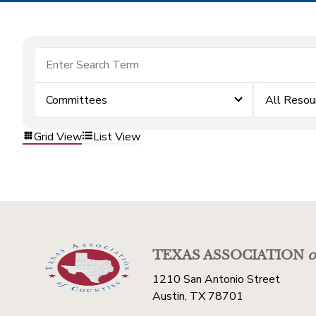
Committees
All Resou
Grid View
List View
TEXAS ASSOCIATION
o
1210 San Antonio Street
Austin, TX 78701