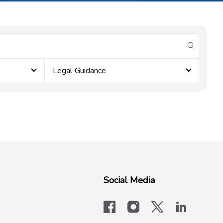
submit se
Legal Guidance
Social Media
facebook
instagram
x-logo-twit
linkedi