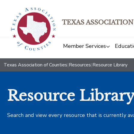
TEXAS ASSOCIATION
Member Services
Educati
Texas Association of Counties
|
Resources
|
Resource Library
Resource Librar
Search and view every resource that is currently av