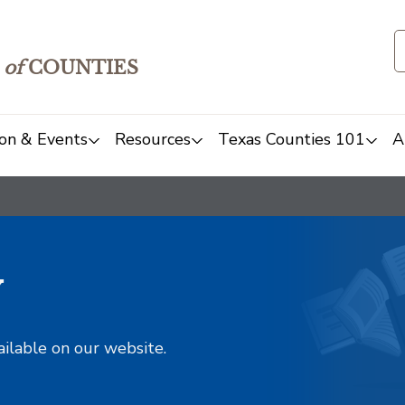
of
COUNTIES
on & Events
Resources
Texas Counties 101
A
y
ailable on our website.