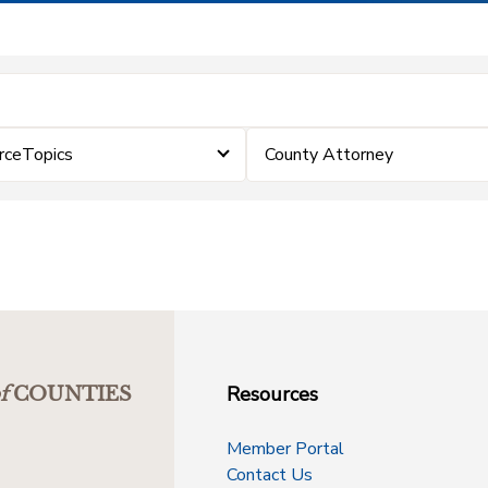
rceTopics
County Attorney
Resources
f
COUNTIES
Member Portal
Contact Us