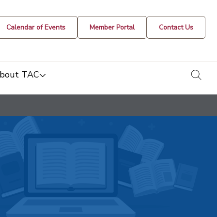
Calendar of Events
Member Portal
Contact Us
togg
bout TAC