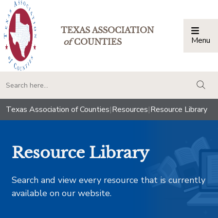
TEXAS ASSOCIATION
Menu
Togg
of
COUNTIES
togg
Texas Association of Counties
|
Resources
|
Resource Library
Resource Library
Search and view every resource that is currently
available on our website.