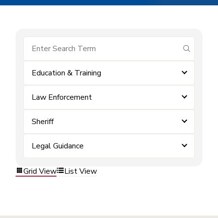
submit se
Education & Training
Law Enforcement
Sheriff
Legal Guidance
Grid View
List View