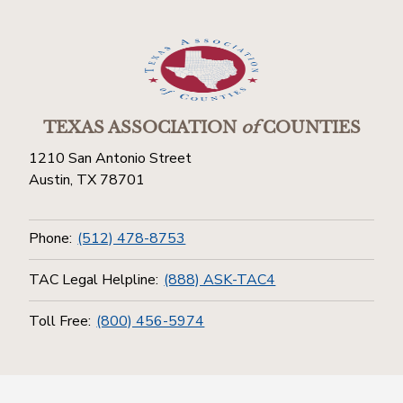
TEXAS ASSOCIATION
of
COUNTIES
1210 San Antonio Street
Austin, TX 78701
Phone:
(512) 478-8753
TAC Legal Helpline:
(888) ASK-TAC4
Toll Free:
(800) 456-5974