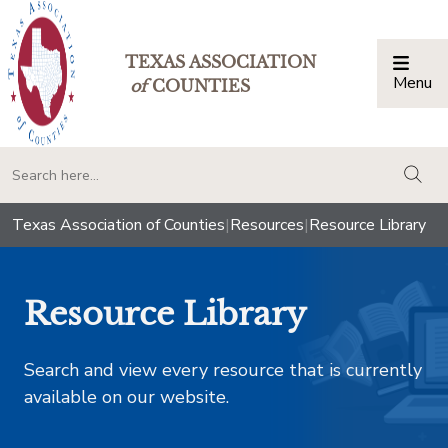
TEXAS ASSOCIATION
Menu
Togg
of
COUNTIES
togg
Texas Association of Counties
|
Resources
|
Resource Library
Resource Library
Search and view every resource that is currently
available on our website.