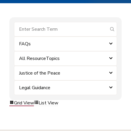
submit se
FAQs
All ResourceTopics
Justice of the Peace
Legal Guidance
Grid View
List View