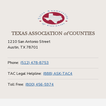
TEXAS ASSOCIATION
of
COUNTIES
1210 San Antonio Street
Austin, TX 78701
Phone:
(512) 478-8753
TAC Legal Helpline:
(888) ASK-TAC4
Toll Free:
(800) 456-5974