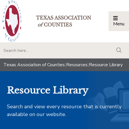
TEXAS ASSOCIATION
Menu
Togg
of
COUNTIES
togg
Texas Association of Counties
|
Resources
|
Resource Library
Resource Library
Search and view every resource that is currently
available on our website.