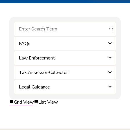
submit se
FAQs
Law Enforcement
Tax Assessor-Collector
Legal Guidance
Grid View
List View