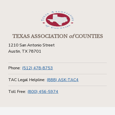
TEXAS ASSOCIATION
of
COUNTIES
1210 San Antonio Street
Austin, TX 78701
Phone:
(512) 478-8753
TAC Legal Helpline:
(888) ASK-TAC4
Toll Free:
(800) 456-5974