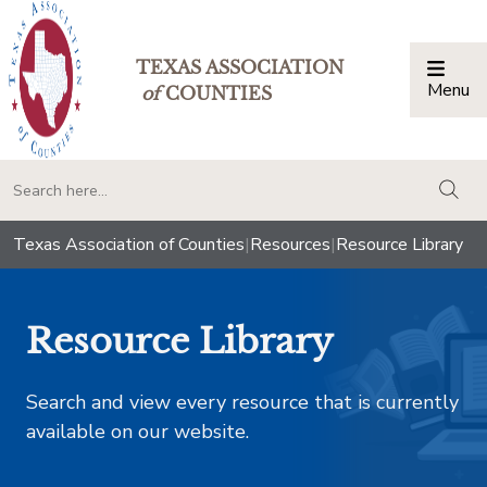
TEXAS ASSOCIATION
Menu
Togg
of
COUNTIES
togg
Texas Association of Counties
|
Resources
|
Resource Library
Resource Library
Search and view every resource that is currently
available on our website.