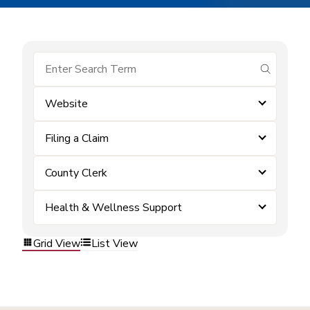
submit se
Website
Filing a Claim
County Clerk
Health & Wellness Support
Grid View
List View