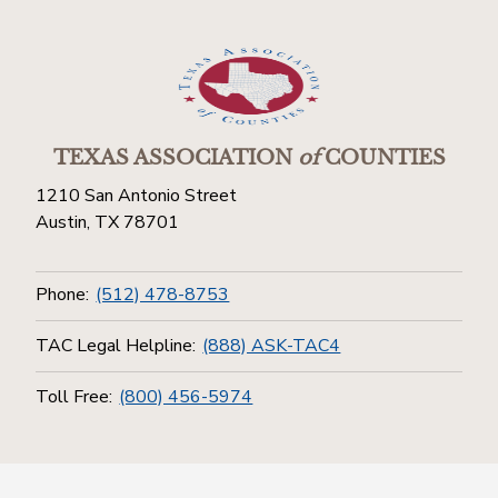
TEXAS ASSOCIATION
of
COUNTIES
1210 San Antonio Street
Austin, TX 78701
Phone:
(512) 478-8753
TAC Legal Helpline:
(888) ASK-TAC4
Toll Free:
(800) 456-5974