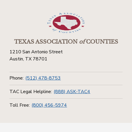
TEXAS ASSOCIATION
of
COUNTIES
1210 San Antonio Street
Austin, TX 78701
Phone:
(512) 478-8753
TAC Legal Helpline:
(888) ASK-TAC4
Toll Free:
(800) 456-5974