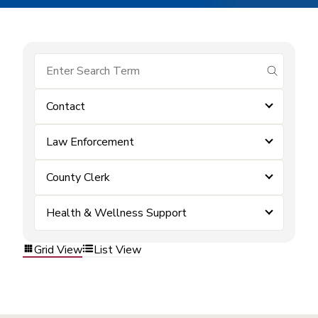
submit se
Contact
Law Enforcement
County Clerk
Health & Wellness Support
Grid View
List View