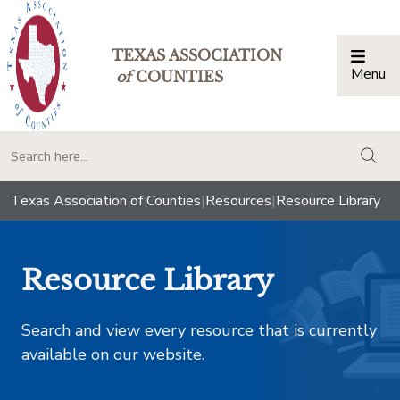
TEXAS ASSOCIATION
Menu
Togg
of
COUNTIES
togg
Texas Association of Counties
|
Resources
|
Resource Library
Resource Library
Search and view every resource that is currently
available on our website.