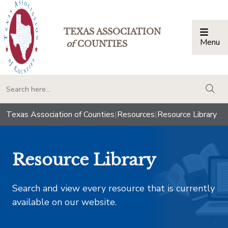
TEXAS ASSOCIATION
Menu
Togg
of
COUNTIES
togg
Texas Association of Counties
|
Resources
|
Resource Library
Resource Library
Search and view every resource that is currently
available on our website.