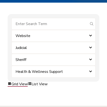
submit se
Website
Judicial
Sheriff
Health & Wellness Support
Grid View
List View