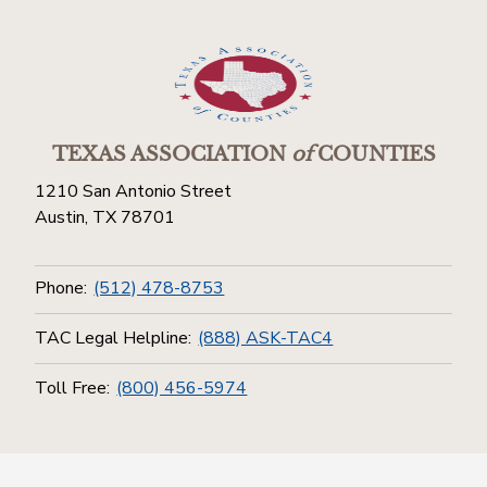
TEXAS ASSOCIATION
of
COUNTIES
1210 San Antonio Street
Austin, TX 78701
Phone:
(512) 478-8753
TAC Legal Helpline:
(888) ASK-TAC4
Toll Free:
(800) 456-5974