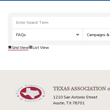
FAQs
Campaigns &
Grid View
List View
TEXAS ASSOCIATION
o
1210 San Antonio Street
Austin, TX 78701