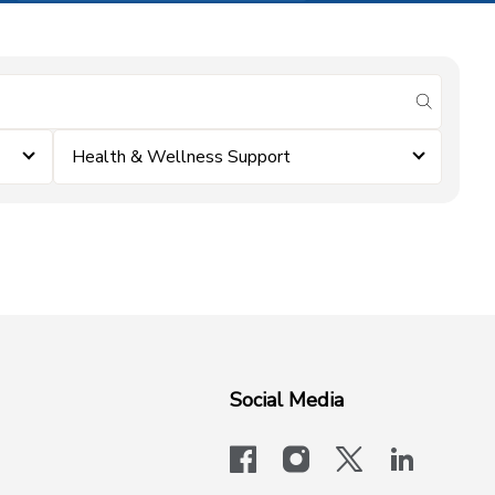
submit se
Health & Wellness Support
Social Media
facebook
instagram
x-logo-twit
linkedi