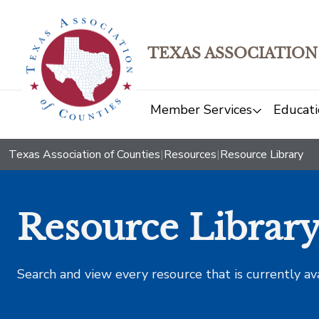
TEXAS ASSOCIATION
Member Services
Educati
Texas Association of Counties
|
Resources
|
Resource Library
Resource Librar
Search and view every resource that is currently av