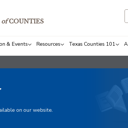
of
COUNTIES
on & Events
Resources
Texas Counties 101
A
y
ailable on our website.