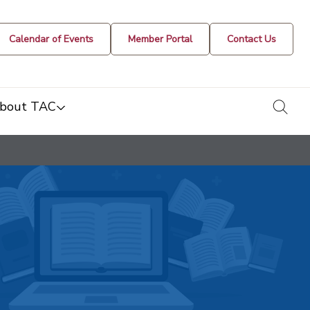
Calendar of Events
Member Portal
Contact Us
togg
bout TAC