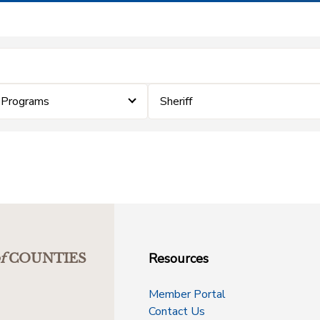
 Programs
Sheriff
Resources
f
COUNTIES
Member Portal
Contact Us