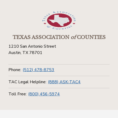
TEXAS ASSOCIATION
of
COUNTIES
1210 San Antonio Street
Austin, TX 78701
Phone:
(512) 478-8753
TAC Legal Helpline:
(888) ASK-TAC4
Toll Free:
(800) 456-5974