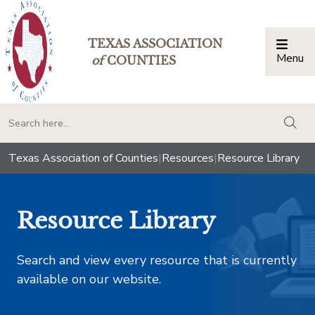
TEXAS ASSOCIATION
Menu
Togg
of
COUNTIES
togg
Texas Association of Counties
|
Resources
|
Resource Library
Resource Library
Search and view every resource that is currently
available on our website.