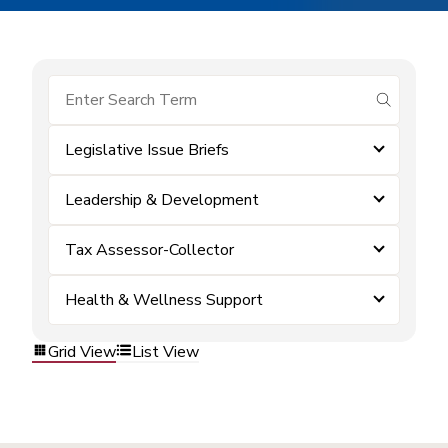
submit se
Legislative Issue Briefs
Leadership & Development
Tax Assessor-Collector
Health & Wellness Support
Grid View
List View