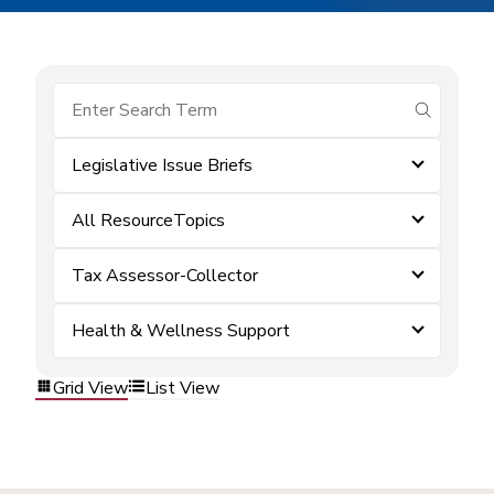
submit se
Legislative Issue Briefs
All ResourceTopics
Tax Assessor-Collector
Health & Wellness Support
Grid View
List View