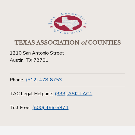
TEXAS ASSOCIATION
of
COUNTIES
1210 San Antonio Street
Austin, TX 78701
Phone:
(512) 478-8753
TAC Legal Helpline:
(888) ASK-TAC4
Toll Free:
(800) 456-5974