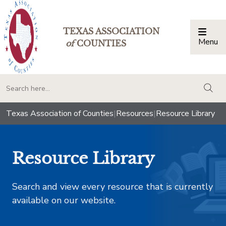
TEXAS ASSOCIATION
Menu
Togg
of
COUNTIES
togg
Texas Association of Counties
|
Resources
|
Resource Library
Resource Library
Search and view every resource that is currently
available on our website.