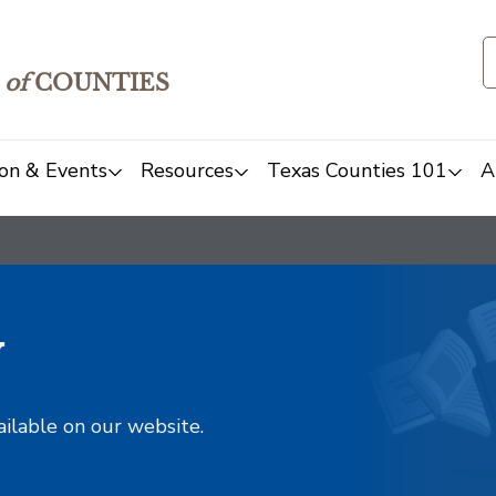
of
COUNTIES
on & Events
Resources
Texas Counties 101
A
y
ailable on our website.