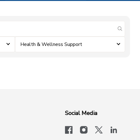
submit se
Health & Wellness Support
Social Media
facebook
instagram
x-logo-twit
linkedi