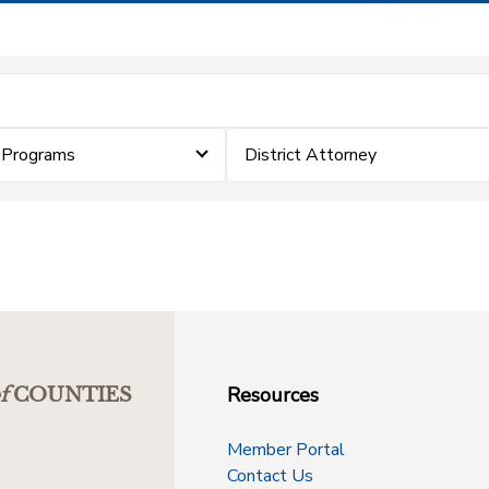
 Programs
District Attorney
Resources
f
COUNTIES
Member Portal
Contact Us