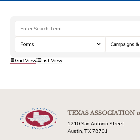
Forms
Campaigns &
Grid View
List View
TEXAS ASSOCIATION
o
1210 San Antonio Street
Austin, TX 78701