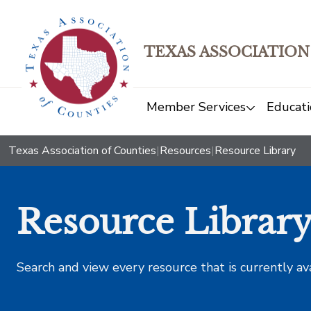
TEXAS ASSOCIATION
Member Services
Educati
Texas Association of Counties
|
Resources
|
Resource Library
Resource Librar
Search and view every resource that is currently av