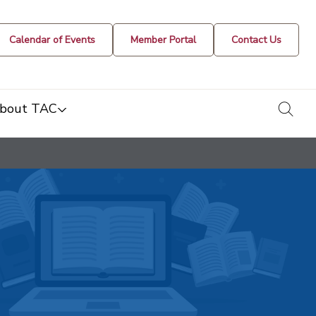
Calendar of Events
Member Portal
Contact Us
togg
bout TAC