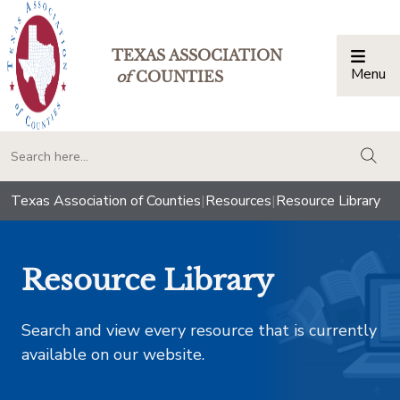
TEXAS ASSOCIATION
Menu
Togg
of
COUNTIES
togg
Texas Association of Counties
|
Resources
|
Resource Library
Resource Library
Search and view every resource that is currently
available on our website.