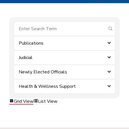
submit se
Publications
Judicial
Newly Elected Officials
Health & Wellness Support
Grid View
List View