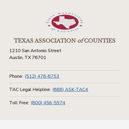
TEXAS ASSOCIATION
of
COUNTIES
1210 San Antonio Street
Austin, TX 78701
Phone:
(512) 478-8753
TAC Legal Helpline:
(888) ASK-TAC4
Toll Free:
(800) 456-5974