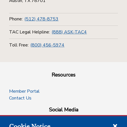
Austin, TX 78701
Phone:
(512) 478-8753
TAC Legal Helpline:
(888) ASK-TAC4
Toll Free:
(800) 456-5974
Resources
Member Portal
Contact Us
Social Media
Cookie Notice