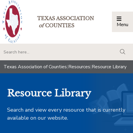
TEXAS ASSOCIATION
Menu
Togg
of
COUNTIES
togg
Texas Association of Counties
|
Resources
|
Resource Library
Resource Library
Search and view every resource that is currently
available on our website.