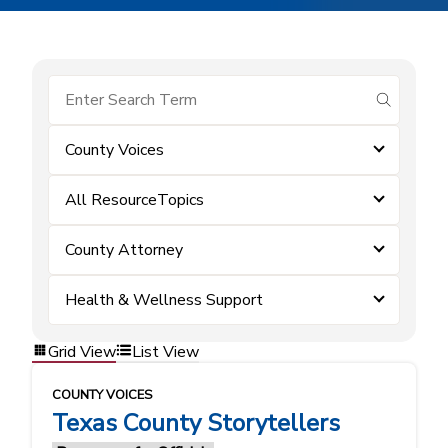
submit se
County Voices
All ResourceTopics
County Attorney
Health & Wellness Support
Grid View
List View
COUNTY VOICES
Texas County Storytellers