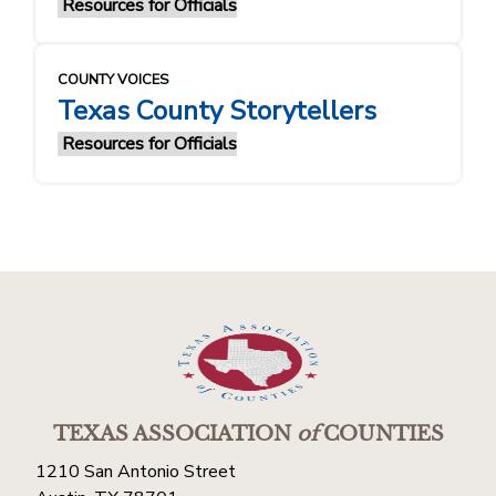
Resources for Officials
COUNTY VOICES
Texas County Storytellers
Resources for Officials
TEXAS ASSOCIATION
of
COUNTIES
1210 San Antonio Street