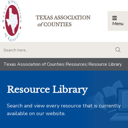
TEXAS ASSOCIATION
Menu
Togg
of
COUNTIES
togg
Texas Association of Counties
|
Resources
|
Resource Library
Resource Library
Search and view every resource that is currently
available on our website.