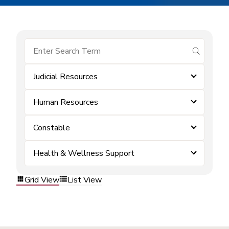
submit se
Judicial Resources
Human Resources
Constable
Health & Wellness Support
Grid View
List View