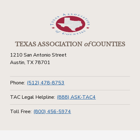
TEXAS ASSOCIATION
of
COUNTIES
1210 San Antonio Street
Austin, TX 78701
Phone:
(512) 478-8753
TAC Legal Helpline:
(888) ASK-TAC4
Toll Free:
(800) 456-5974