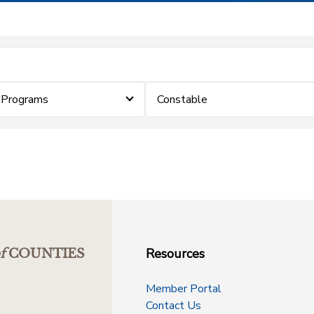
 Programs
Constable
Resources
f
COUNTIES
Member Portal
Contact Us