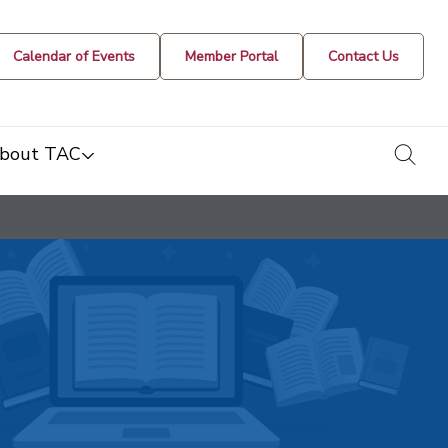
Calendar of Events
Member Portal
Contact Us
togg
bout TAC