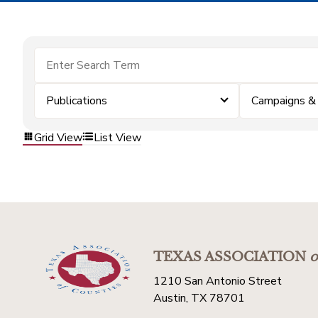
Publications
Campaigns &
Grid View
List View
TEXAS ASSOCIATION
o
1210 San Antonio Street
Austin, TX 78701