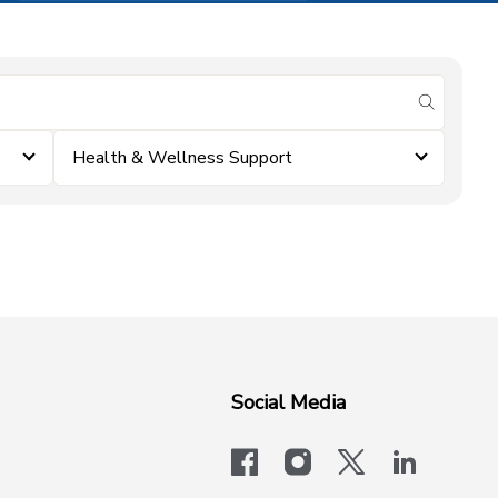
submit se
Health & Wellness Support
Social Media
facebook
instagram
x-logo-twit
linkedi