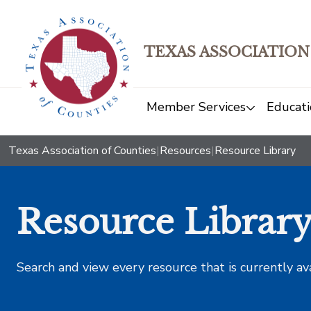
TEXAS ASSOCIATION
Member Services
Educati
Texas Association of Counties
|
Resources
|
Resource Library
Resource Librar
Search and view every resource that is currently av