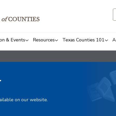
of
COUNTIES
on & Events
Resources
Texas Counties 101
A
y
ailable on our website.