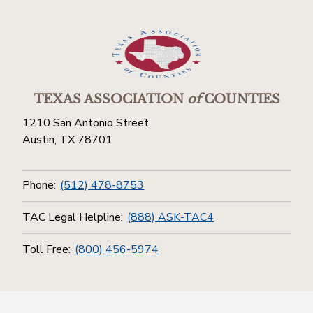
TEXAS ASSOCIATION
of
COUNTIES
1210 San Antonio Street
Austin, TX 78701
Phone:
(512) 478-8753
TAC Legal Helpline:
(888) ASK-TAC4
Toll Free:
(800) 456-5974