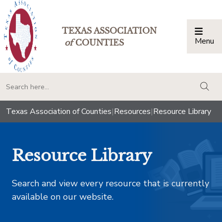
TEXAS ASSOCIATION
Menu
Togg
of
COUNTIES
togg
Texas Association of Counties
|
Resources
|
Resource Library
Resource Library
Search and view every resource that is currently
available on our website.