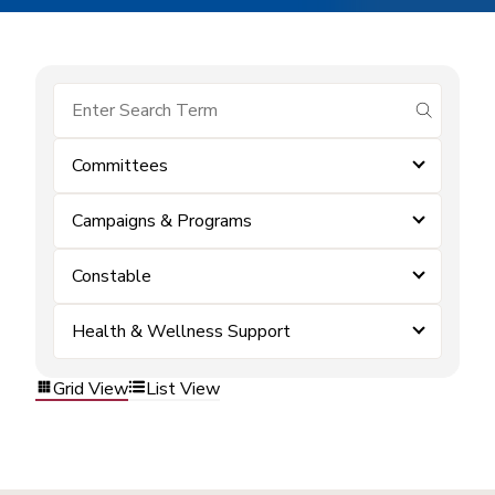
submit se
Committees
Campaigns & Programs
Constable
Health & Wellness Support
Grid View
List View