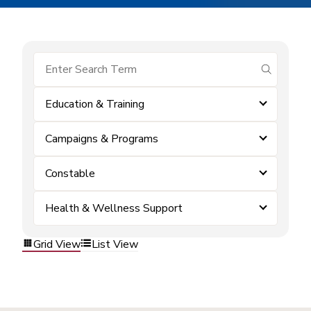
submit se
Education & Training
Campaigns & Programs
Constable
Health & Wellness Support
Grid View
List View