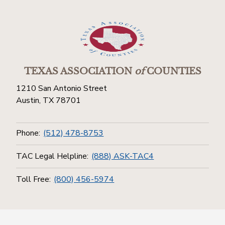
TEXAS ASSOCIATION
of
COUNTIES
1210 San Antonio Street
Austin, TX 78701
Phone:
(512) 478-8753
TAC Legal Helpline:
(888) ASK-TAC4
Toll Free:
(800) 456-5974