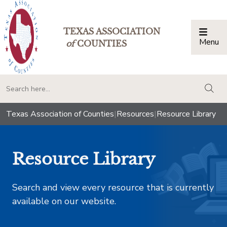
TEXAS ASSOCIATION
Menu
Togg
of
COUNTIES
togg
Texas Association of Counties
|
Resources
|
Resource Library
Resource Library
Search and view every resource that is currently
available on our website.