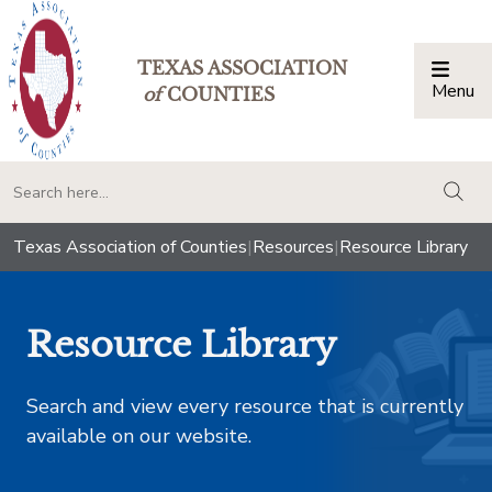
TEXAS ASSOCIATION
Menu
Togg
of
COUNTIES
togg
Texas Association of Counties
|
Resources
|
Resource Library
Resource Library
Search and view every resource that is currently
available on our website.