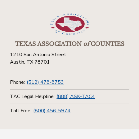
TEXAS ASSOCIATION
of
COUNTIES
1210 San Antonio Street
Austin, TX 78701
Phone:
(512) 478-8753
TAC Legal Helpline:
(888) ASK-TAC4
Toll Free:
(800) 456-5974