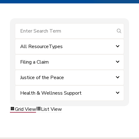
submit se
All ResourceTypes
Filing a Claim
Justice of the Peace
Health & Wellness Support
Grid View
List View