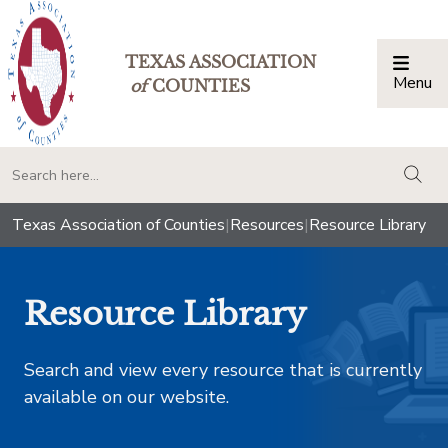
TEXAS ASSOCIATION
Menu
Togg
of
COUNTIES
togg
Texas Association of Counties
|
Resources
|
Resource Library
Resource Library
Search and view every resource that is currently
available on our website.