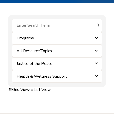
submit se
Programs
All ResourceTopics
Justice of the Peace
Health & Wellness Support
Grid View
List View