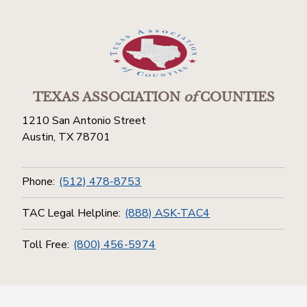
TEXAS ASSOCIATION
of
COUNTIES
1210 San Antonio Street
Austin, TX 78701
Phone:
(512) 478-8753
TAC Legal Helpline:
(888) ASK-TAC4
Toll Free:
(800) 456-5974