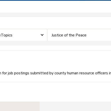
eTopics
Justice of the Peace
or job postings submitted by county human resource officers i