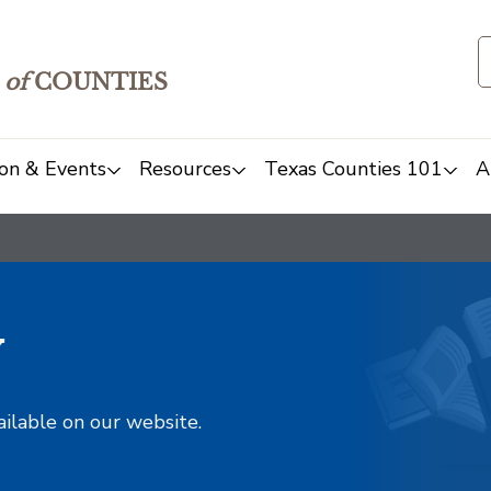
of
COUNTIES
on & Events
Resources
Texas Counties 101
A
y
ailable on our website.