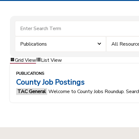
Publications
All Resourc
Grid View
List View
PUBLICATIONS
County Job Postings
TAC General
Welcome to County Jobs Roundup. Search f