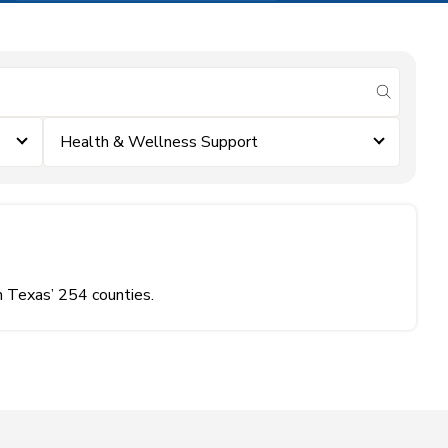
submit se
Health & Wellness Support
n Texas’ 254 counties.