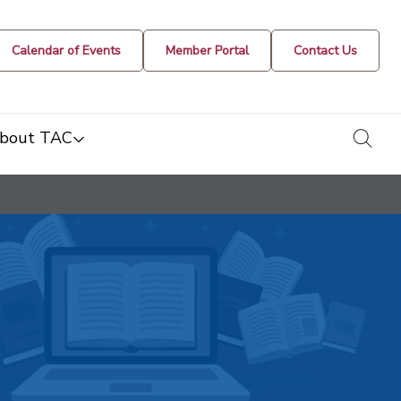
Calendar of Events
Member Portal
Contact Us
togg
bout TAC