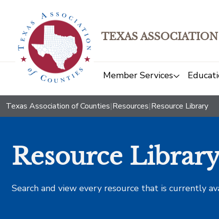
TEXAS ASSOCIATION
Member Services
Educati
Texas Association of Counties
|
Resources
|
Resource Library
Resource Librar
Search and view every resource that is currently av