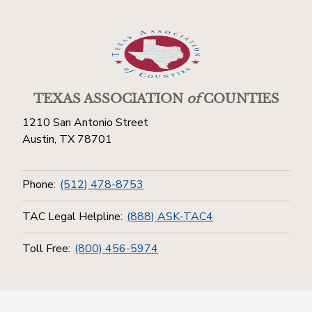
TEXAS ASSOCIATION
of
COUNTIES
1210 San Antonio Street
Austin, TX 78701
Phone:
(512) 478-8753
TAC Legal Helpline:
(888) ASK-TAC4
Toll Free:
(800) 456-5974