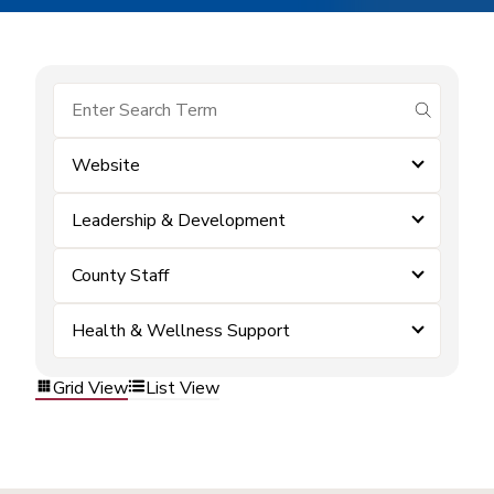
submit se
Website
Leadership & Development
County Staff
Health & Wellness Support
Grid View
List View