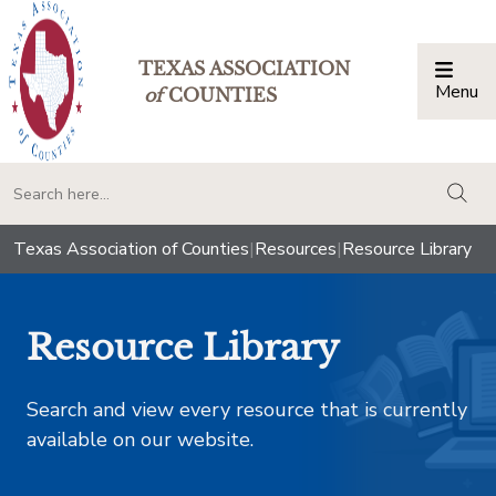
TEXAS ASSOCIATION
Menu
Togg
of
COUNTIES
togg
Texas Association of Counties
|
Resources
|
Resource Library
Resource Library
Search and view every resource that is currently
available on our website.