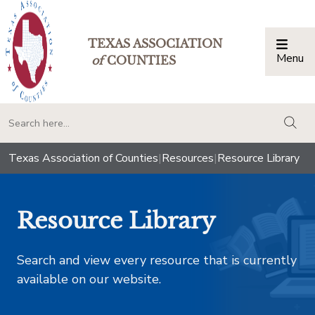
TEXAS ASSOCIATION
Menu
Togg
of
COUNTIES
togg
Texas Association of Counties
|
Resources
|
Resource Library
Resource Library
Search and view every resource that is currently
available on our website.