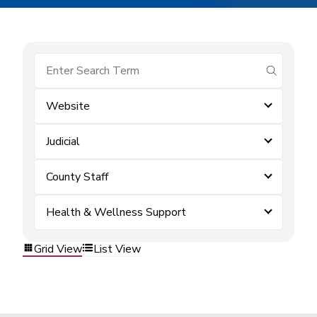
submit se
Website
Judicial
County Staff
Health & Wellness Support
Grid View
List View