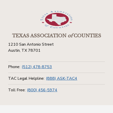
TEXAS ASSOCIATION
of
COUNTIES
1210 San Antonio Street
Austin, TX 78701
Phone:
(512) 478-8753
TAC Legal Helpline:
(888) ASK-TAC4
Toll Free:
(800) 456-5974