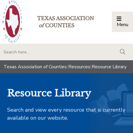
TEXAS ASSOCIATION
Menu
Togg
of
COUNTIES
togg
Texas Association of Counties
|
Resources
|
Resource Library
Resource Library
Search and view every resource that is currently
available on our website.