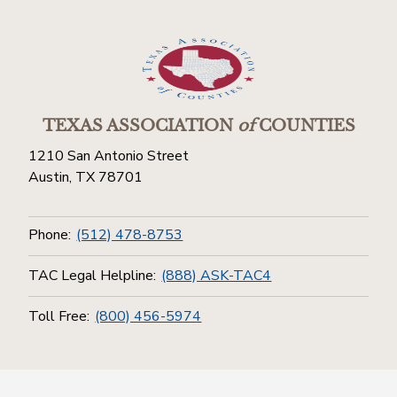
TEXAS ASSOCIATION
of
COUNTIES
1210 San Antonio Street
Austin, TX 78701
Phone:
(512) 478-8753
TAC Legal Helpline:
(888) ASK-TAC4
Toll Free:
(800) 456-5974