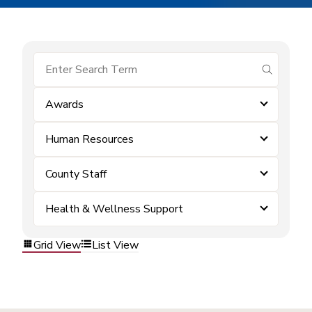
submit se
Awards
Human Resources
County Staff
Health & Wellness Support
Grid View
List View